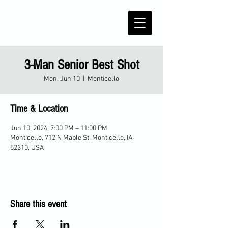
3-Man Senior Best Shot
Mon, Jun 10
  |  
Monticello
Time & Location
Jun 10, 2024, 7:00 PM – 11:00 PM
Monticello, 712 N Maple St, Monticello, IA
52310, USA
Share this event