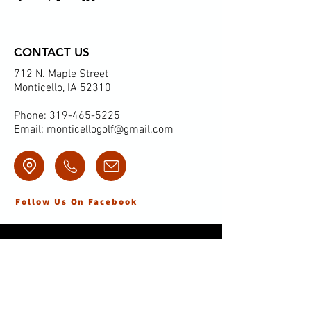
CONTACT US
712 N. Maple Street
Monticello, IA 52310
Phone:
319-465-5225
Email:
monticellogolf@gmail.com
Follow Us On Facebook