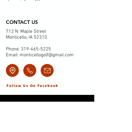
CONTACT US
712 N. Maple Street
Monticello, IA 52310
Phone:
319-465-5225
Email:
monticellogolf@gmail.com
Follow Us On Facebook