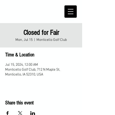
Closed for Fair
Mon, Jul 15
  |  
Monticello Golf Club
Time & Location
Jul 15, 2024, 12:00 AM
Monticello Golf Club, 712 N Maple St,
Monticello, IA 52310, USA
Share this event