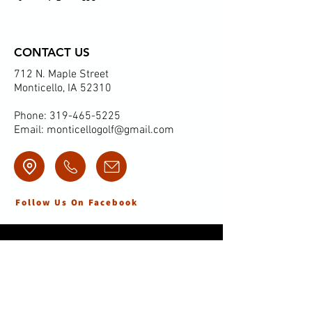
CONTACT US
712 N. Maple Street
Monticello, IA 52310
Phone:
319-465-5225
Email:
monticellogolf@gmail.com
Follow Us On Facebook