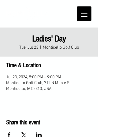
Ladies' Day
Tue, Jul 23
  |  
Monticello Golf Club
Time & Location
Jul 23, 2024, 5:00 PM – 9:00 PM
Monticello Golf Club, 712 N Maple St,
Monticello, IA 52310, USA
Share this event