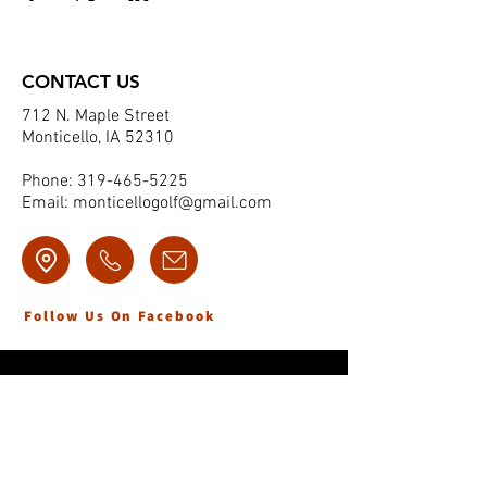
CONTACT US
712 N. Maple Street
Monticello, IA 52310
Phone:
319-465-5225
Email:
monticellogolf@gmail.com
Follow Us On Facebook