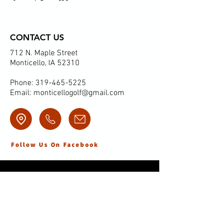
CONTACT US
712 N. Maple Street
Monticello, IA 52310
Phone:
319-465-5225
Email:
monticellogolf@gmail.com
Follow Us On Facebook