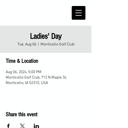
Ladies' Day
Tue, Aug 06
  |  
Monticello Golf Club
Time & Location
Aug 06, 2024, 5:00 PM
Monticello Golf Club, 712 N Maple St,
Monticello, IA 52310, USA
Share this event