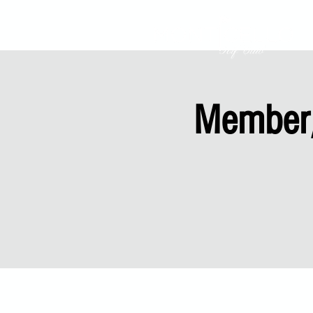
Member/