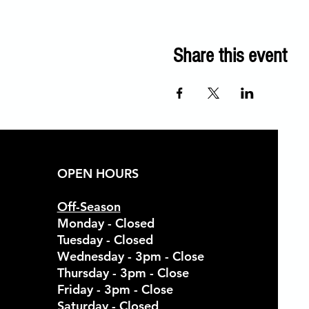
Share this event
OPEN HOURS
Off-Season
Monday - Closed
Tuesday - Closed
Wednesday - 3pm - Close
Thursday - 3pm - Close
Friday - 3pm - Close
Saturday - Closed