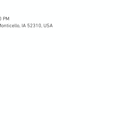
00 PM
Monticello, IA 52310, USA