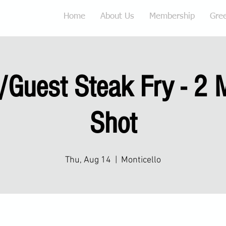
Home
About Us
Membership
Gre
Guest Steak Fry - 2 
Shot
Thu, Aug 14
  |  
Monticello