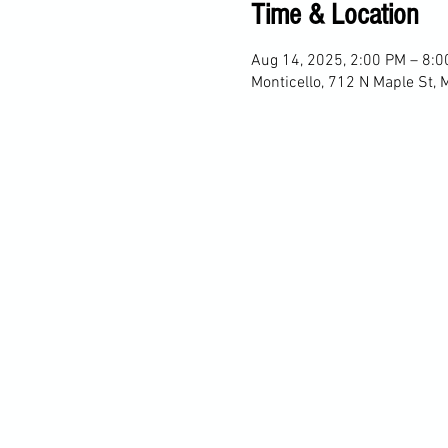
Time & Location
Aug 14, 2025, 2:00 PM – 8:
Monticello, 712 N Maple St, 