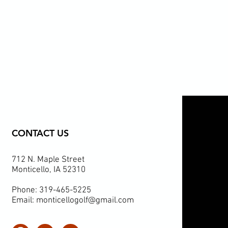
CONTACT US
712 N. Maple Street
Monticello, IA 52310
Phone: 319-465-5225
Email:
monticellogolf@gmail.com