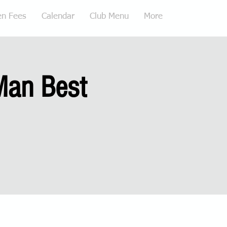
en Fees
Calendar
Club Menu
More
Man Best