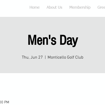
Home
About Us
Membership
Gre
Men's Day
Thu, Jun 27
  |  
Monticello Golf Club
:00 PM