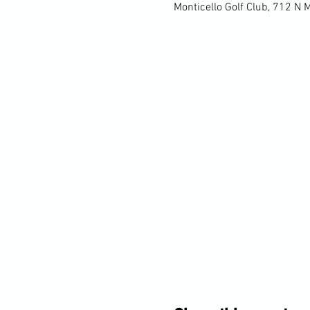
Monticello Golf Club, 712 N 