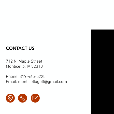
CONTACT US
712 N. Maple Street
Monticello, IA 52310
Phone: 319-465-5225
Email:
monticellogolf@gmail.com