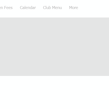
en Fees
Calendar
Club Menu
More