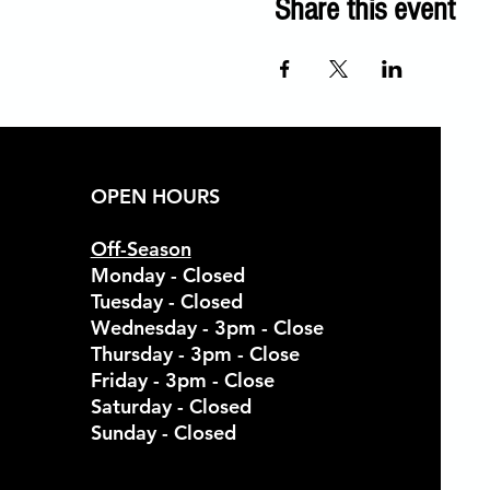
Share this event
OPEN HOURS
Off-Season
Monday - Closed
Tuesday - Closed
Wednesday - 3pm - Close
Thursday - 3pm - Close
Friday - 3pm - Close
Saturday - Closed
Sunday - Closed