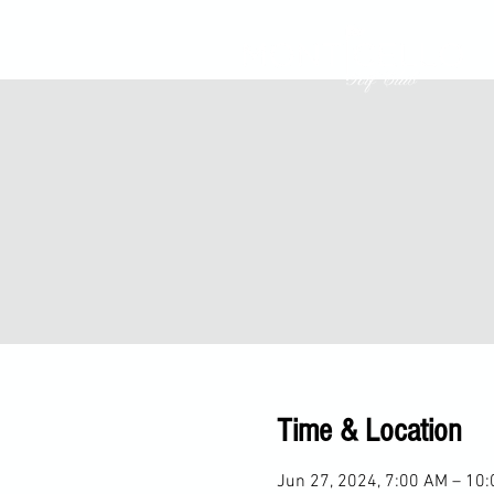
Time & Location
Jun 27, 2024, 7:00 AM – 10