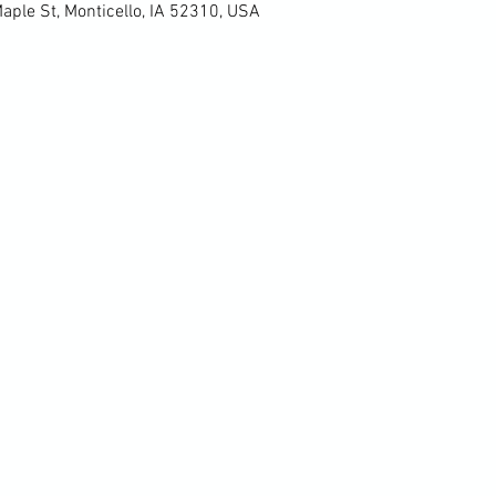
Maple St, Monticello, IA 52310, USA