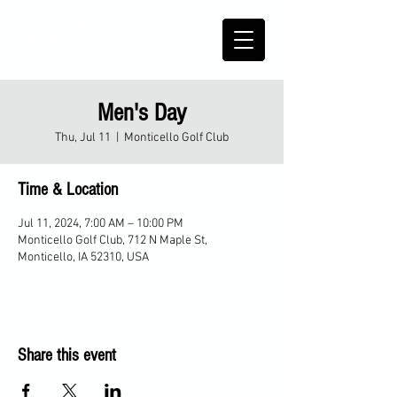
Men's Day
Thu, Jul 11
  |  
Monticello Golf Club
Time & Location
Jul 11, 2024, 7:00 AM – 10:00 PM
Monticello Golf Club, 712 N Maple St,
Monticello, IA 52310, USA
Share this event