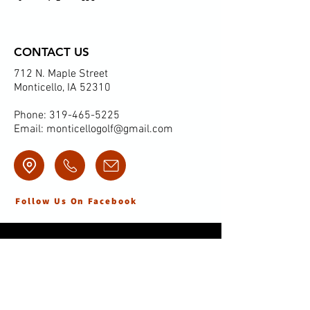
CONTACT US
712 N. Maple Street
Monticello, IA 52310
Phone:
319-465-5225
Email:
monticellogolf@gmail.com
Follow Us On Facebook