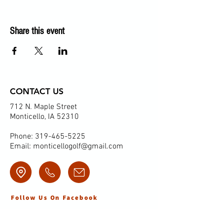
Share this event
CONTACT US
712 N. Maple Street
Monticello, IA 52310
Phone:
319-465-5225
Email:
monticellogolf@gmail.com
Follow Us On Facebook