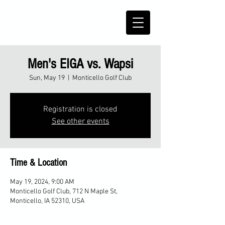
Men's EIGA vs. Wapsi
Sun, May 19
  |  
Monticello Golf Club
Registration is closed
See other events
Time & Location
May 19, 2024, 9:00 AM
Monticello Golf Club, 712 N Maple St,
Monticello, IA 52310, USA