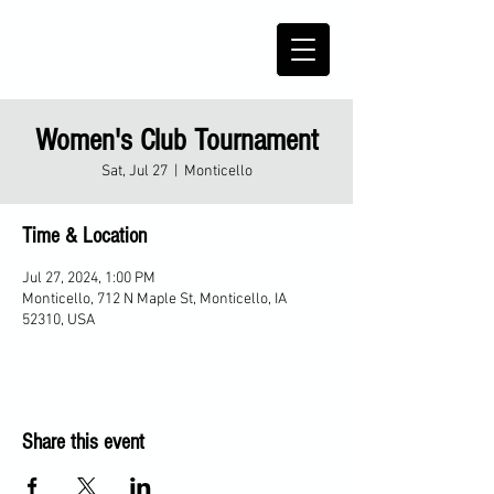
Women's Club Tournament
Sat, Jul 27
  |  
Monticello
Time & Location
Jul 27, 2024, 1:00 PM
Monticello, 712 N Maple St, Monticello, IA
52310, USA
Share this event