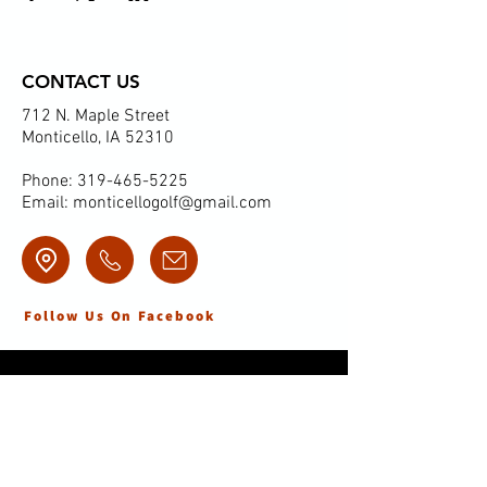
CONTACT US
712 N. Maple Street
Monticello, IA 52310
Phone:
319-465-5225
Email:
monticellogolf@gmail.com
Follow Us On Facebook