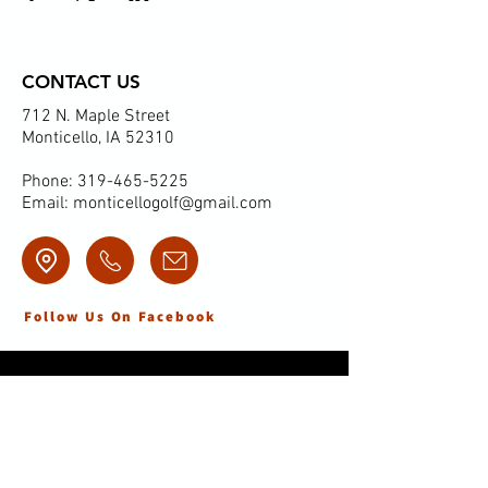
CONTACT US
712 N. Maple Street
Monticello, IA 52310
Phone:
319-465-5225
Email:
monticellogolf@gmail.com
Follow Us On Facebook