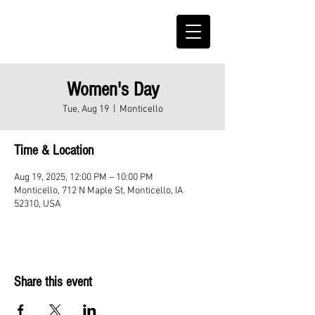
Women's Day
Tue, Aug 19
  |  
Monticello
Time & Location
Aug 19, 2025, 12:00 PM – 10:00 PM
Monticello, 712 N Maple St, Monticello, IA
52310, USA
Share this event