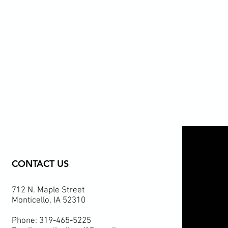
CONTACT US
712 N. Maple Street
Monticello, IA 52310
Phone: 319-465-5225