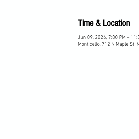
Time & Location
Jun 09, 2026, 7:00 PM – 11
Monticello, 712 N Maple St, 