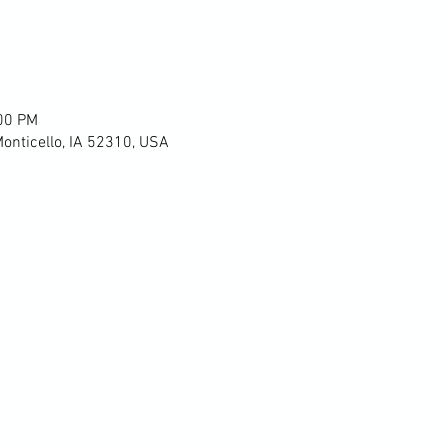
:00 PM
Monticello, IA 52310, USA