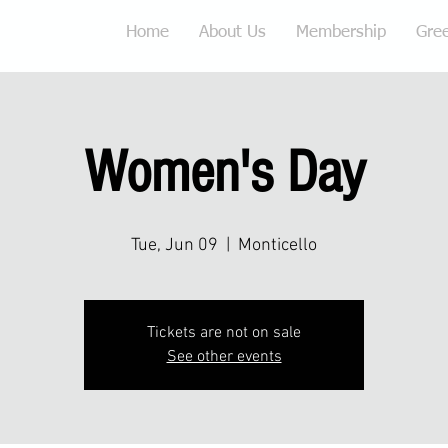
Home
About Us
Membership
Gre
Women's Day
Tue, Jun 09
  |  
Monticello
Tickets are not on sale
See other events