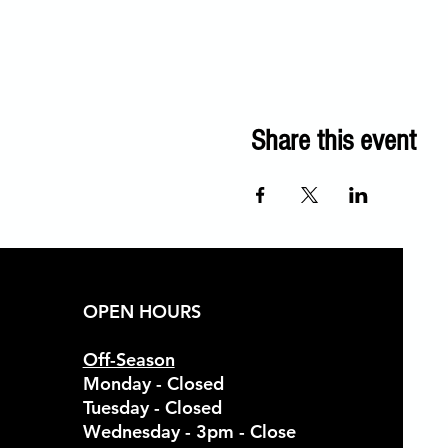
Share this event
OPEN HOURS
Off-Season
Monday - Closed
Tuesday - Closed
Wednesday - 3pm - Close