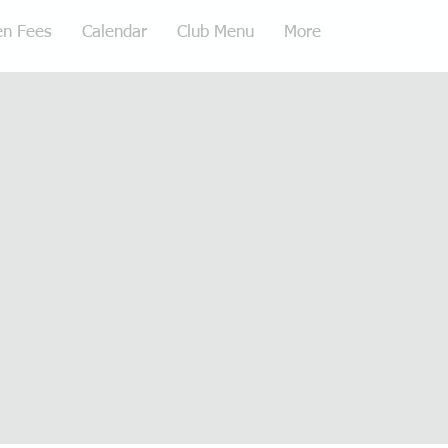
en Fees
Calendar
Club Menu
More