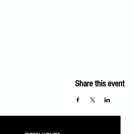
Share this event