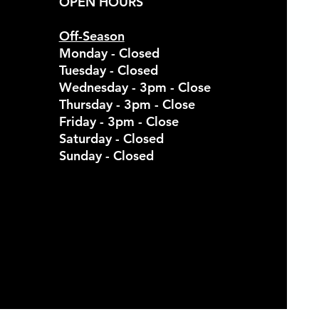
OPEN HOURS
Off-Season
Monday - Closed
Tuesday - Closed
Wednesday - 3pm - Close
Thursday - 3pm - Close
Friday - 3pm - Close
Saturday - Closed
Sunday - Closed