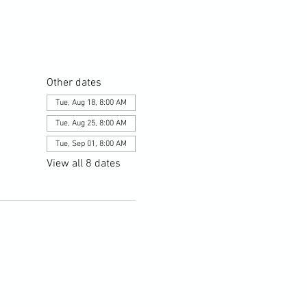
Other dates
Tue, Aug 18, 8:00 AM
Tue, Aug 25, 8:00 AM
Tue, Sep 01, 8:00 AM
View all 8 dates