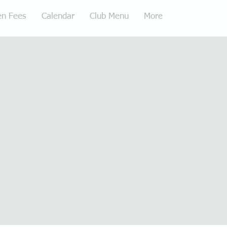
en Fees
Calendar
Club Menu
More