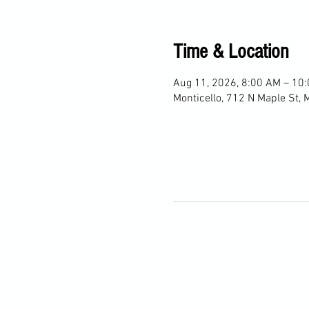
Time & Location
Aug 11, 2026, 8:00 AM – 10
Monticello, 712 N Maple St, 