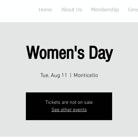
Home
About Us
Membership
Gre
Women's Day
Tue, Aug 11
  |  
Monticello
Tickets are not on sale
See other events