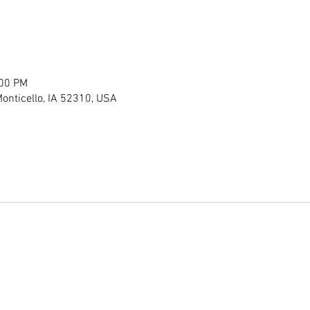
:00 PM
Monticello, IA 52310, USA