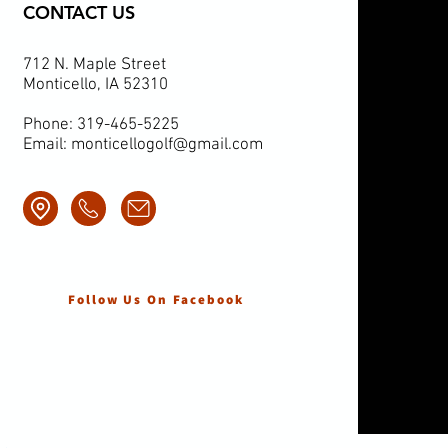
CONTACT US
712 N. Maple Street
Monticello, IA 52310
Phone: 319-465-5225
Email:
monticellogolf@gmail.com
Follow Us On Facebook