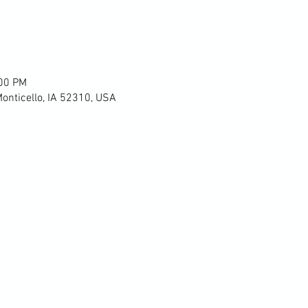
:00 PM
Monticello, IA 52310, USA