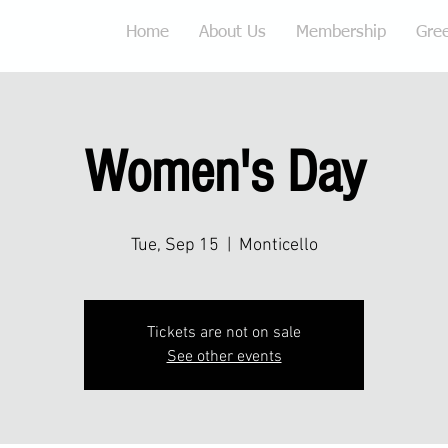
Home
About Us
Membership
Gre
Women's Day
Tue, Sep 15
  |  
Monticello
Tickets are not on sale
See other events