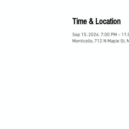
Time & Location
Sep 15, 2026, 7:00 PM – 11
Monticello, 712 N Maple St, 