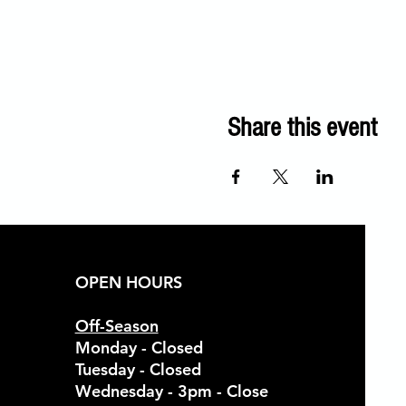
Share this event
OPEN HOURS
Off-Season
Monday - Closed
Tuesday - Closed
Wednesday - 3pm - Close