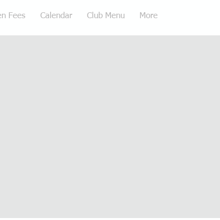
en Fees
Calendar
Club Menu
More