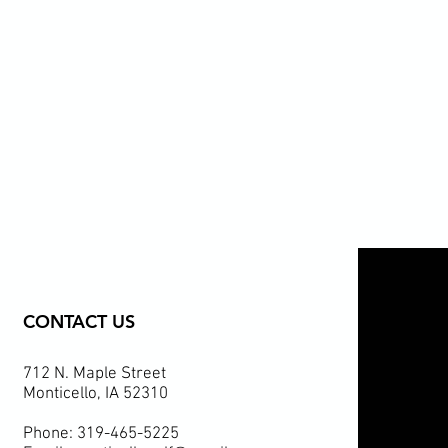
CONTACT US
712 N. Maple Street
Monticello, IA 52310
Phone: 319-465-5225