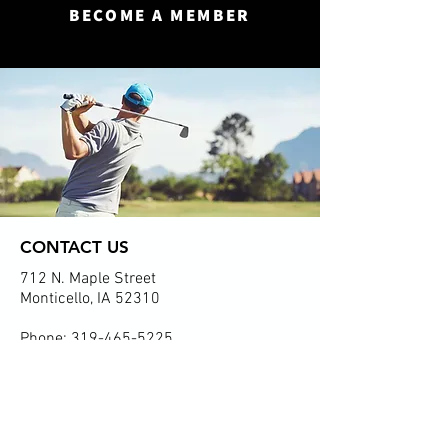
BECOME A MEMBER
CONTACT US
712 N. Maple Street
Monticello, IA 52310
Phone:
319-465-5225
Email:
monticellogolf@gmail.com