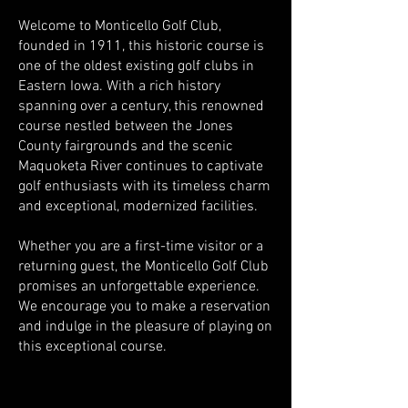
Welcome to Monticello Golf Club,
founded in 1911, this historic course is
one of the oldest existing golf clubs in
Eastern Iowa. With a rich history
spanning over a century, this renowned
course nestled between the Jones
County fairgrounds and the scenic
Maquoketa River continues to captivate
golf enthusiasts with its timeless charm
and exceptional, modernized facilities.
Whether you are a first-time visitor or a
returning guest, the Monticello Golf Club
promises an unforgettable experience.
We encourage you to make a reservation
and indulge in the pleasure of playing on
this exceptional course.