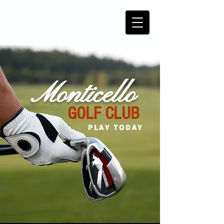
Monticello
GOLF CLUB
PLAY TODAY